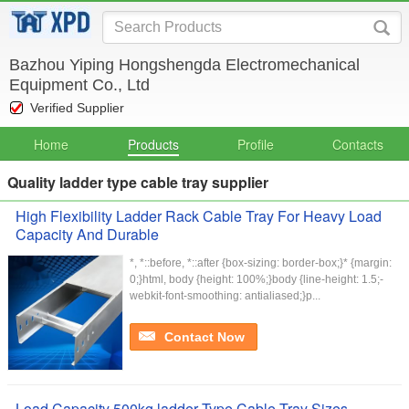
Bazhou Yiping Hongshengda Electromechanical
Equipment Co., Ltd
Verified Supplier
Home
Products
Profile
Contacts
Quality ladder type cable tray supplier
High Flexibility Ladder Rack Cable Tray For Heavy Load
Capacity And Durable
*, *::before, *::after {box-sizing: border-box;}* {margin:
0;}html, body {height: 100%;}body {line-height: 1.5;-
webkit-font-smoothing: antialiased;}p...
Contact Now
Load Capacity 500kg ladder Type Cable Tray Sizes