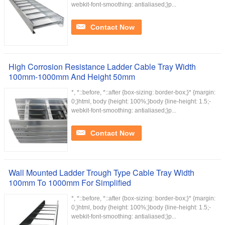
webkit-font-smoothing: antialiased;}p...
Contact Now
High Corrosion Resistance Ladder Cable Tray Width
100mm-1000mm And Height 50mm
*, *::before, *::after {box-sizing: border-box;}* {margin:
0;}html, body {height: 100%;}body {line-height: 1.5;-
webkit-font-smoothing: antialiased;}p...
Contact Now
Wall Mounted Ladder Trough Type Cable Tray Width
100mm To 1000mm For Simplified
*, *::before, *::after {box-sizing: border-box;}* {margin:
0;}html, body {height: 100%;}body {line-height: 1.5;-
webkit-font-smoothing: antialiased;}p...