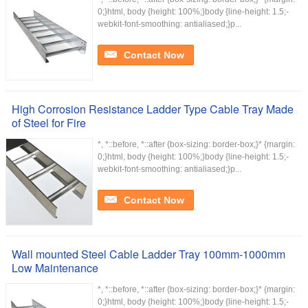
0;}html, body {height: 100%;}body {line-height: 1.5;-
webkit-font-smoothing: antialiased;}p...
Contact Now
High Corrosion Resistance Ladder Type Cable Tray Made
of Steel for Fire
*, *::before, *::after {box-sizing: border-box;}* {margin:
0;}html, body {height: 100%;}body {line-height: 1.5;-
webkit-font-smoothing: antialiased;}p...
Contact Now
Wall mounted Steel Cable Ladder Tray 100mm-1000mm
Low Maintenance
*, *::before, *::after {box-sizing: border-box;}* {margin:
0;}html, body {height: 100%;}body {line-height: 1.5;-