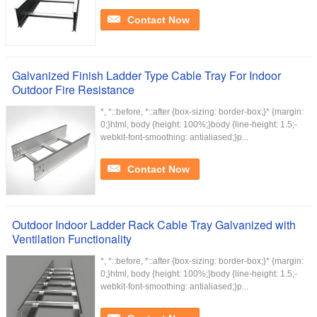
Contact Now
Galvanized Finish Ladder Type Cable Tray For Indoor
Outdoor Fire Resistance
*, *::before, *::after {box-sizing: border-box;}* {margin:
0;}html, body {height: 100%;}body {line-height: 1.5;-
webkit-font-smoothing: antialiased;}p...
Contact Now
Outdoor Indoor Ladder Rack Cable Tray Galvanized with
Ventilation Functionality
*, *::before, *::after {box-sizing: border-box;}* {margin:
0;}html, body {height: 100%;}body {line-height: 1.5;-
webkit-font-smoothing: antialiased;}p...