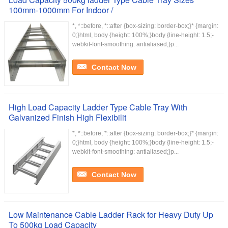
100mm-1000mm For Indoor /
*, *::before, *::after {box-sizing: border-box;}* {margin:
0;}html, body {height: 100%;}body {line-height: 1.5;-
webkit-font-smoothing: antialiased;}p...
Contact Now
High Load Capacity Ladder Type Cable Tray With
Galvanized Finish High Flexibilit
*, *::before, *::after {box-sizing: border-box;}* {margin:
0;}html, body {height: 100%;}body {line-height: 1.5;-
webkit-font-smoothing: antialiased;}p...
Contact Now
Low Maintenance Cable Ladder Rack for Heavy Duty Up
To 500kg Load Capacity