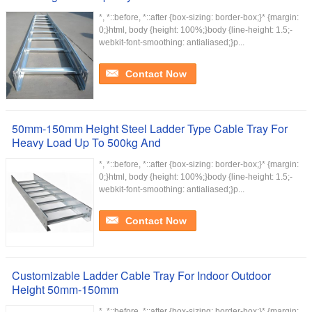
*, *::before, *::after {box-sizing: border-box;}* {margin:
0;}html, body {height: 100%;}body {line-height: 1.5;-
webkit-font-smoothing: antialiased;}p...
Contact Now
50mm-150mm Height Steel Ladder Type Cable Tray For
Heavy Load Up To 500kg And
*, *::before, *::after {box-sizing: border-box;}* {margin:
0;}html, body {height: 100%;}body {line-height: 1.5;-
webkit-font-smoothing: antialiased;}p...
Contact Now
Customizable Ladder Cable Tray For Indoor Outdoor
Height 50mm-150mm
*, *::before, *::after {box-sizing: border-box;}* {margin: